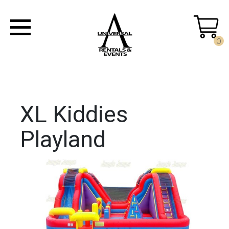
0
XL Kiddies
Playland