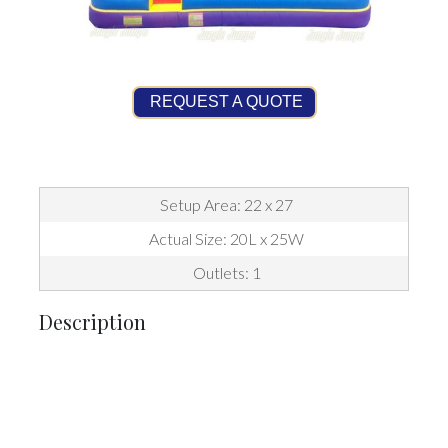
REQUEST A QUOTE
Setup Area: 22 x 27
Actual Size: 20L x 25W
Outlets: 1
Description