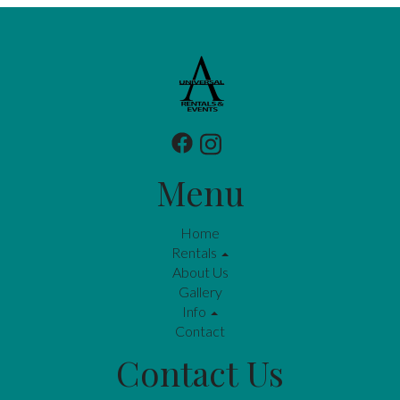
Menu
Home
Rentals
About Us
Gallery
Info
Contact
Contact Us