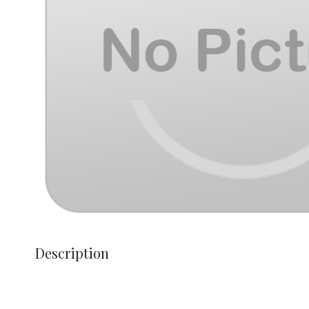
Description