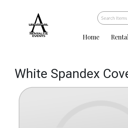
Home
Renta
White Spandex Cover