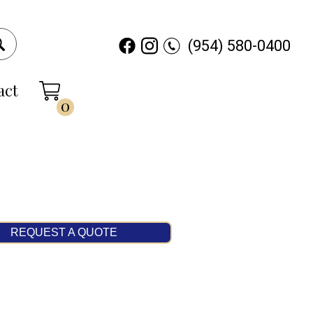
(954) 580-0400
act
0
REQUEST A QUOTE