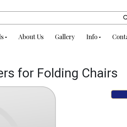
ls
About Us
Gallery
Info
Cont
s for Folding Chairs