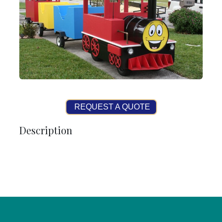
REQUEST A QUOTE
Description