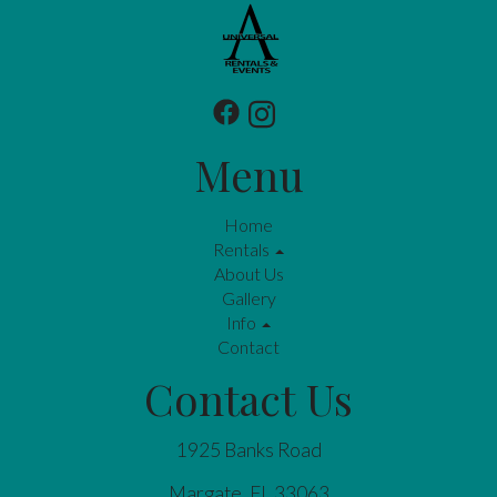
Menu
Home
Rentals
About Us
Gallery
Info
Contact
Contact Us
1925 Banks Road
Margate, FL 33063