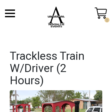
0
Trackless Train
W/Driver (2
Hours)