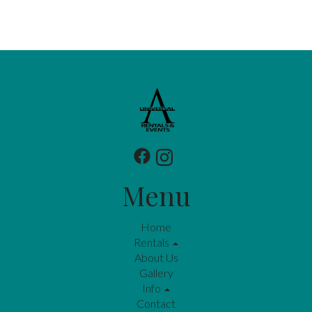
Menu
Home
Rentals
About Us
Gallery
Info
Contact