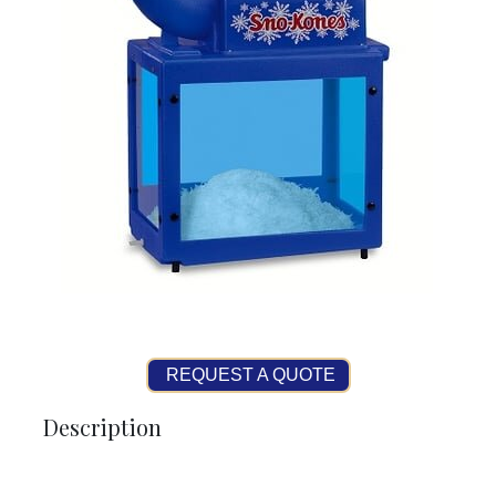
REQUEST A QUOTE
Description