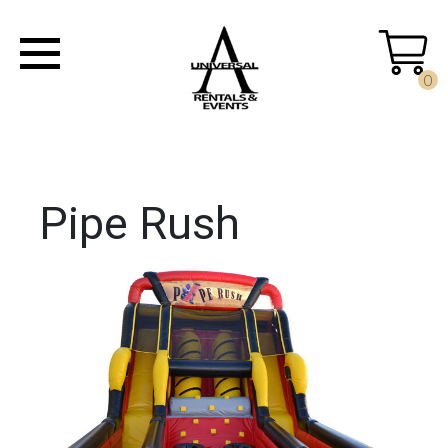
0
Pipe Rush