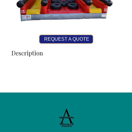
REQUEST A QUOTE
Description