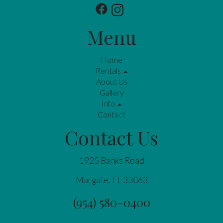
Menu
Home
Rentals
About Us
Gallery
Info
Contact
Contact Us
1925 Banks Road
Margate, FL 33063
(954) 580-0400