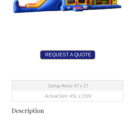
REQUEST A QUOTE
Setup Area: 47 x 17
Actual Size: 45L x 15W
Description