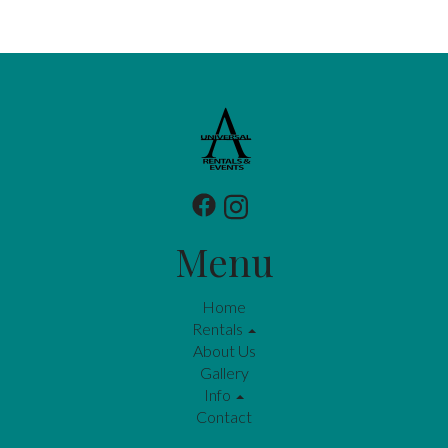
Menu
Home
Rentals
About Us
Gallery
Info
Contact