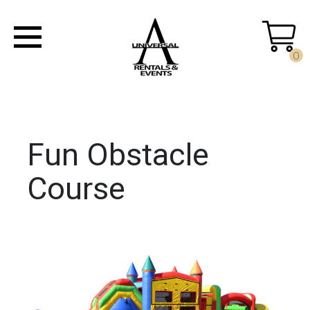
0
Fun Obstacle
Course