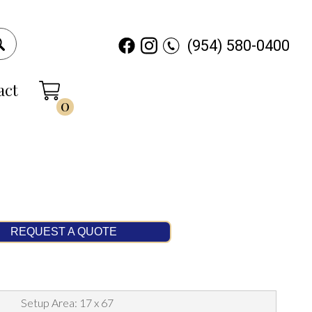
(954) 580-0400
act
0
REQUEST A QUOTE
Setup Area: 17 x 67