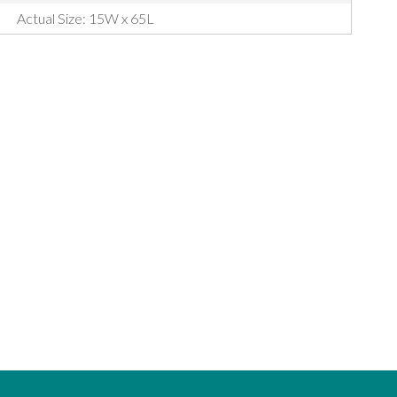
Actual Size: 15W x 65L