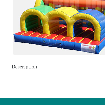
Description