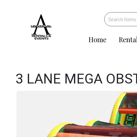
Home
Renta
3 LANE MEGA OBS