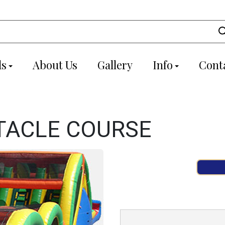
ls
About Us
Gallery
Info
Cont
TACLE COURSE