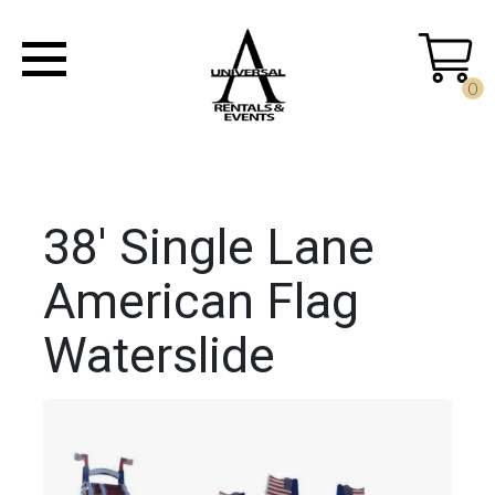
0
38' Single Lane
American Flag
Waterslide