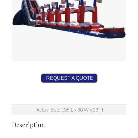
REQUEST A QUOTE
Actual Size: 105'L x 38'W x 38'H
Description