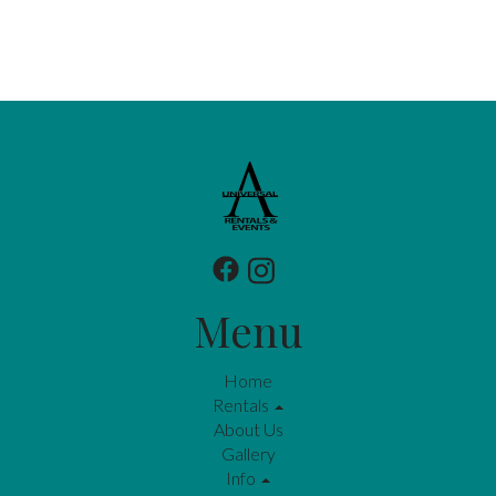
Menu
Home
Rentals
About Us
Gallery
Info