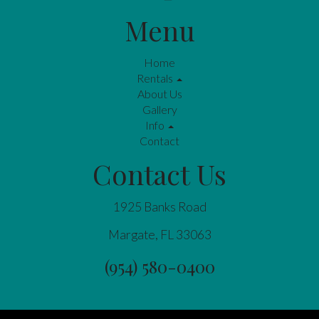
Menu
Home
Rentals
About Us
Gallery
Info
Contact
Contact Us
1925 Banks Road
Margate, FL 33063
(954) 580-0400