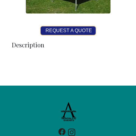
REQUEST A QUOTE
Description