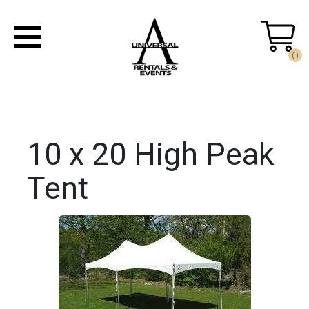
0
10 x 20 High Peak
Tent