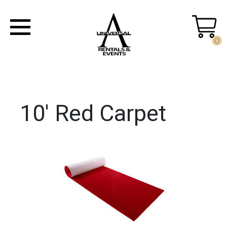
0
10' Red Carpet