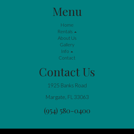
Menu
Home
Rentals
About Us
Gallery
Info
Contact
Contact Us
1925 Banks Road
Margate, FL 33063
(954) 580-0400