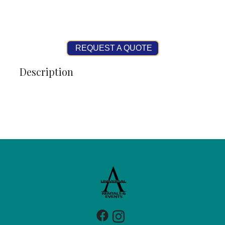
REQUEST A QUOTE
Description